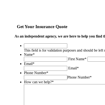
Get Your Insurance Quote
As an independent agency, we are here to help you find t
This
field
This field is for validation purposes and should be lef
is
Name
*
for
First Name
*
validation
Email
*
purposes
Email
*
and
Phone Number
*
should
Phone Number
*
be
How can we help?
*
left
unchanged.