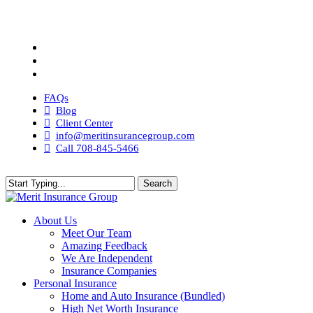
Skip
to
Visit
main
Merit
Visit
content
Insurance
Merit
Visit
Group
Insurance
Merit
Visit
on
Group
Insurance
Merit
Twitter
on
Group
Insurance
FAQs
Facebook
on
Group
Blog
Linkedin
on
Client Center
Instagram
info@meritinsurancegroup.com
Call 708-845-5466
Search
Close
Search
search
Menu
About Us
Meet Our Team
Amazing Feedback
We Are Independent
Insurance Companies
Personal Insurance
Home and Auto Insurance (Bundled)
High Net Worth Insurance