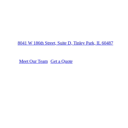
We take a hands-on approach to your
8041 W 186th Street, Suite D, Tinley Park, IL 60487
Meet Our Team
Get a Quote