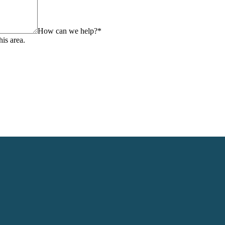
How can we help?
*
his area.