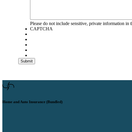
Please do not include sensitive, private information in t
CAPTCHA
Submit
Home and Auto Insurance (Bundled)