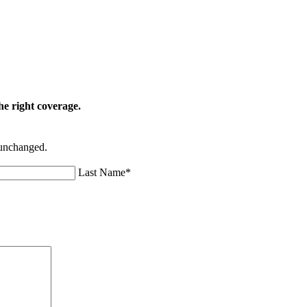
he right coverage.
t unchanged.
Last Name
*