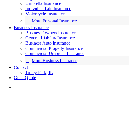
Umbrella Insurance
Individual Life Insurance
Motorcycle Insurance
More Personal Insurance
Business Insurance
Business Owners Insurance
General Liability Insurance
Business Auto Insurance
Commercial Property Insurance
Commercial Umbrella Insurance
More Business Insurance
Contact
Tinley Park, IL
Get a Quote
search
Insurance Solutions Made E